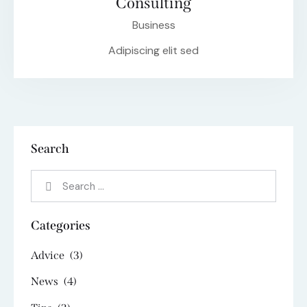
Consulting
Business
Adipiscing elit sed
Search
Categories
Advice
(3)
News
(4)