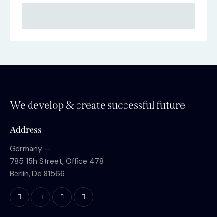
We develop & create successful future
Address
Germany —
785 15h Street, Office 478
Berlin, De 81566