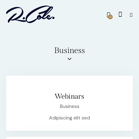
0
Business
Webinars
Business
Adipiscing elit sed