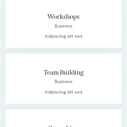
Workshops
Business
Adipiscing elit sed
Team Building
Business
Adipiscing elit sed