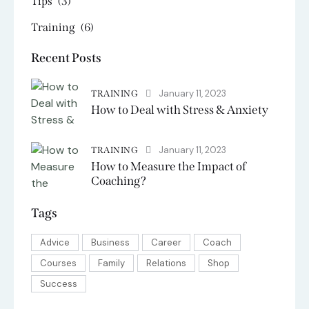
Tips
(3)
Training
(6)
Recent Posts
January 11, 2023
TRAINING
How to Deal with Stress & Anxiety
January 11, 2023
TRAINING
How to Measure the Impact of
Coaching?
Tags
Advice
Business
Career
Coach
Courses
Family
Relations
Shop
Success