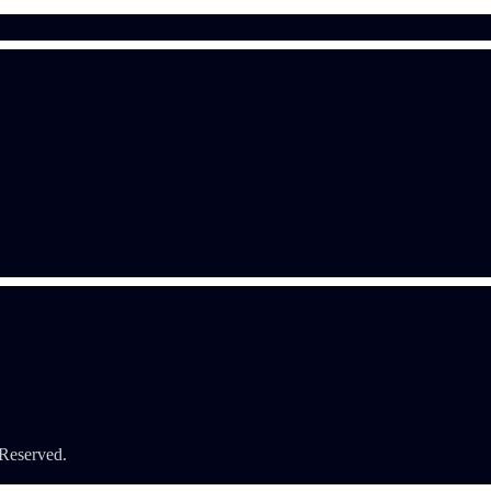
 Reserved.