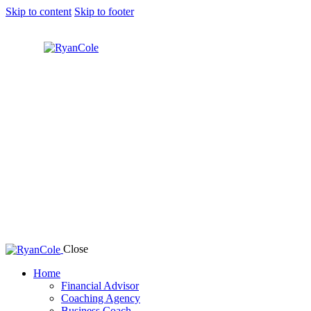
Skip to content
Skip to footer
Close
Home
Financial Advisor
Coaching Agency
Business Coach