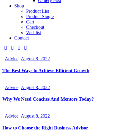
Gallery Post
Shop
Product List
Product Single
Cart
Checkout
Wishlist
Contact
Advice
August 8, 2022
The Best Ways to Achieve Efficient Growth
Advice
August 8, 2022
Why We Need Coaches And Mentors Today?
Advice
August 8, 2022
How to Choose the Right Business Advisor