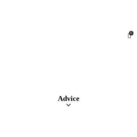
0
Advice