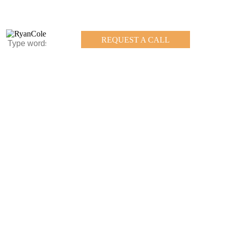
REQUEST A CALL