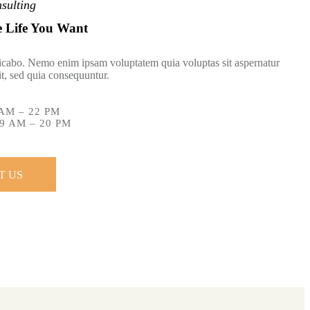
sulting
e Life You Want
licabo. Nemo enim ipsam voluptatem quia voluptas sit aspernatur
git, sed quia consequuntur.
AM – 22 PM
9 AM – 20 PM
T US