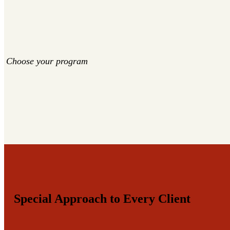
Choose your program
Special Approach to Every Client