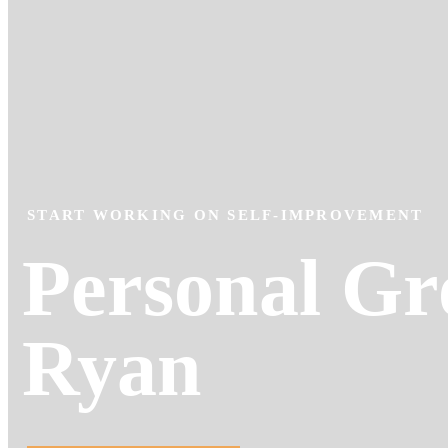
START WORKING ON SELF-IMPROVEMENT
Personal Gr
Ryan