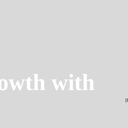
owth with
[