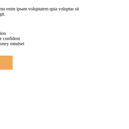
mo enim ipsam voluptatem quia voluptas sit
git.
tion
e confident
money mindset