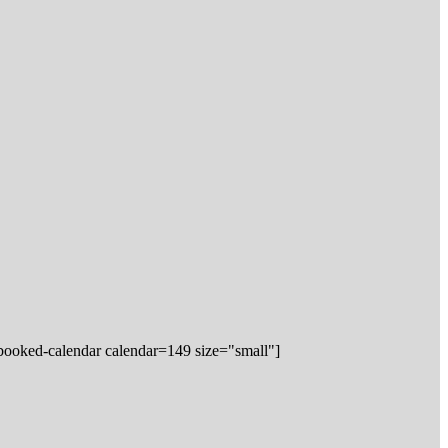
booked-calendar calendar=149 size="small"]