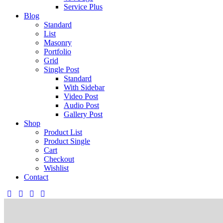
Service Plus
Blog
Standard
List
Masonry
Portfolio
Grid
Single Post
Standard
With Sidebar
Video Post
Audio Post
Gallery Post
Shop
Product List
Product Single
Cart
Checkout
Wishlist
Contact