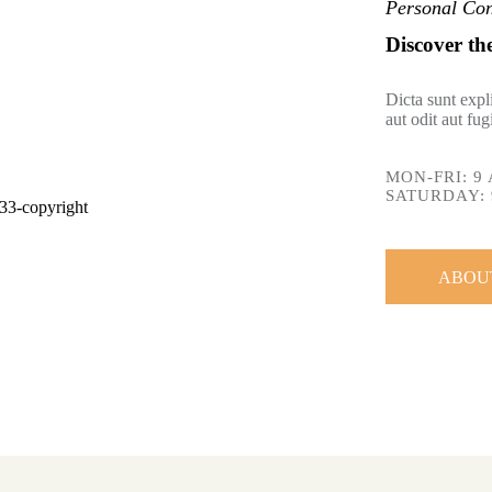
Personal Con
Discover th
Dicta sunt exp
aut odit aut fu
MON-FRI: 9 
SATURDAY: 
ABOU