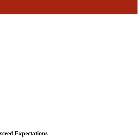
xceed Expectations