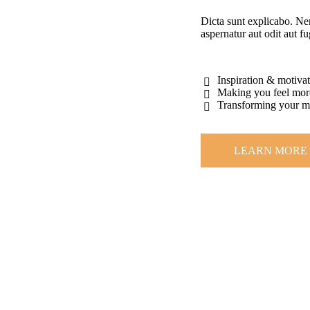
Dicta sunt explicabo. Ne
aspernatur aut odit aut fu
Inspiration & motiva
Making you feel mor
Transforming your 
LEARN MORE