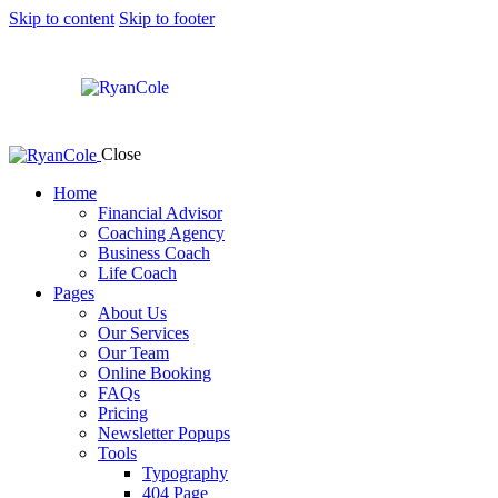
Skip to content
Skip to footer
Close
Home
Financial Advisor
Coaching Agency
Business Coach
Life Coach
Pages
About Us
Our Services
Our Team
Online Booking
FAQs
Pricing
Newsletter Popups
Tools
Typography
404 Page