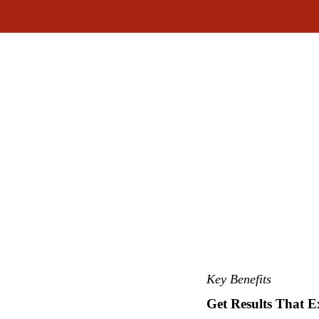
Key Benefits
Get Results That E