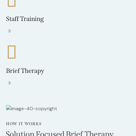
Staff Training
Brief Therapy
HOW IT WORKS
Solution Focused Brief Therapy