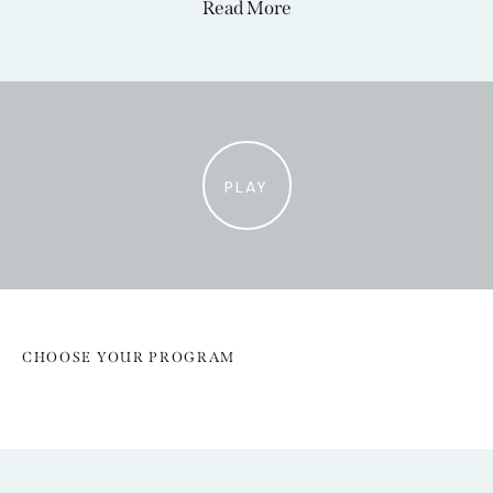
Read More
PLAY
CHOOSE YOUR PROGRAM