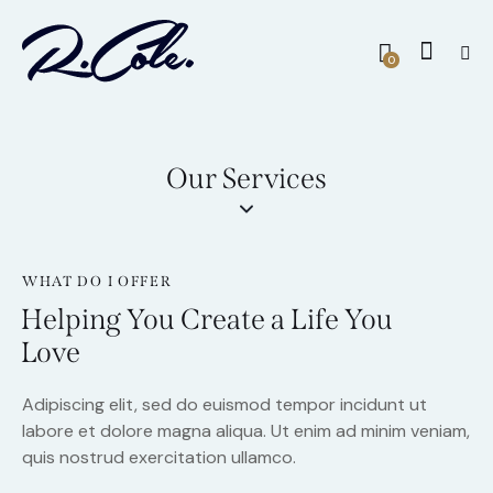
0
Our Services
WHAT DO I OFFER
Helping You Create a Life You
Love
Adipiscing elit, sed do euismod tempor incidunt ut
labore et dolore magna aliqua. Ut enim ad minim veniam,
quis nostrud exercitation ullamco.