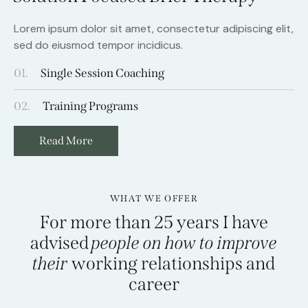
Lorem ipsum dolor sit amet, consectetur adipiscing elit,
sed do eiusmod tempor incidicus.
01.
Single Session Coaching
02.
Training Programs
Read More
WHAT WE OFFER
For more than 25 years I have
advised
people on how to improve
their
working relationships and
career