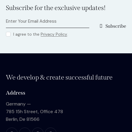
Subscribe for the exclusive updates!
Subscribe
I agree to the
Privacy Policy
.
We develop & create successful future
Address
Germany —
785 15h Street, Office 478
Berlin, De 81566