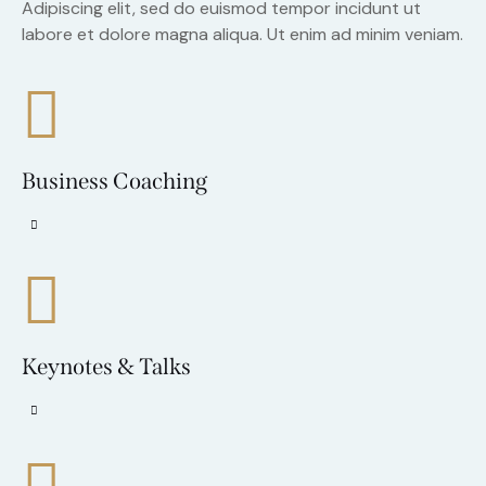
Adipiscing elit, sed do euismod tempor incidunt ut
labore et dolore magna aliqua. Ut enim ad minim veniam.
Business Coaching
Keynotes & Talks