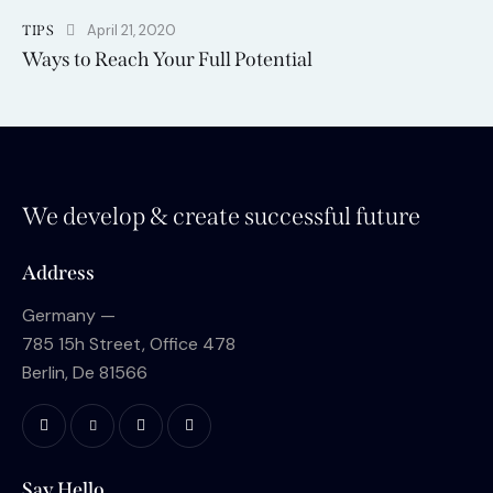
April 21, 2020
TIPS
Ways to Reach Your Full Potential
We develop & create successful future
Address
Germany —
785 15h Street, Office 478
Berlin, De 81566
Say Hello