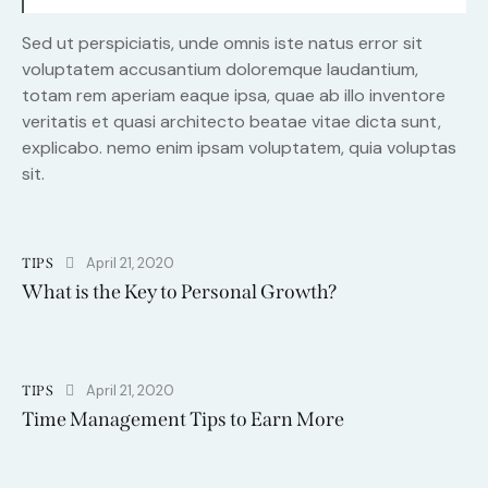
Sed ut perspiciatis, unde omnis iste natus error sit
voluptatem accusantium doloremque laudantium,
totam rem aperiam eaque ipsa, quae ab illo inventore
veritatis et quasi architecto beatae vitae dicta sunt,
explicabo. nemo enim ipsam voluptatem, quia voluptas
sit.
April 21, 2020
TIPS
What is the Key to Personal Growth?
April 21, 2020
TIPS
Time Management Tips to Earn More