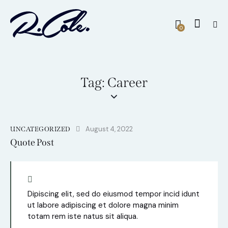
0
Tag: Career
August 4, 2022
UNCATEGORIZED
Quote Post
Dipiscing elit, sed do eiusmod tempor incid idunt
ut labore adipiscing et dolore magna minim
totam rem iste natus sit aliqua.