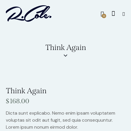
0
Think Again
Think Again
$
168.00
Dicta sunt explicabo. Nemo enim ipsam voluptatem
voluptas sit odit aut fugit, sed quia consequuntur.
Lorem ipsum nonum eirmod dolor.