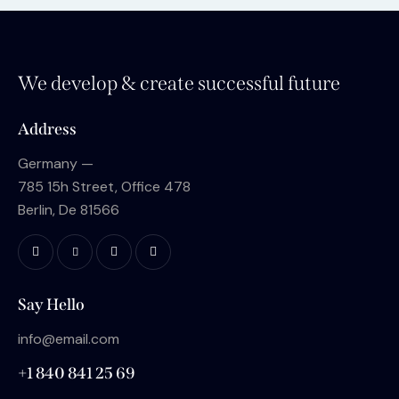
We develop & create successful future
Address
Germany —
785 15h Street, Office 478
Berlin, De 81566
Say Hello
info@email.com
+1 840 841 25 69