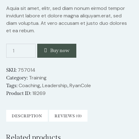
Aquia sit amet, elitr, sed diam nonum eirmod tempor
invidunt labore et dolore magna aliquyam.erat, sed
diam voluptua. At vero accusam et justo duo dolores
et ea rebum.
Buy now
757014
SKU:
Training
Category:
Coaching
Leadership
RyanCole
Tags:
,
,
18269
Product ID:
DESCRIPTION
REVIEWS (0)
Related products