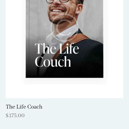
The Life Coach
$
175.00