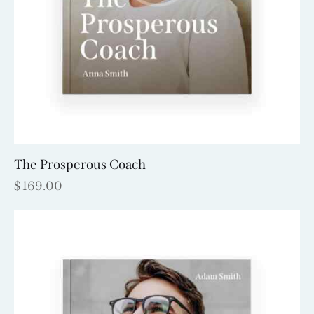
The Prosperous Coach
$
169.00