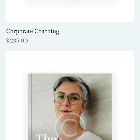
Corporate Coaching
$
235.00