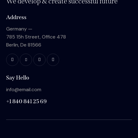
We develop & create successful future
Address
Germany —
785 15h Street, Office 478
Berlin, De 81566
Say Hello
info@email.com
+1 840 841 25 69