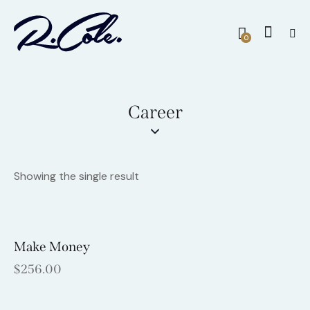
0
Career
Showing the single result
Make Money
$
256.00