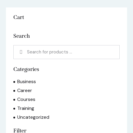
Cart
Search
Categories
Business
Career
Courses
Training
Uncategorized
Filter