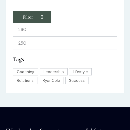
Filter
Tags
Coaching
Leadership
Lifestyle
Relations
RyanCole
Success